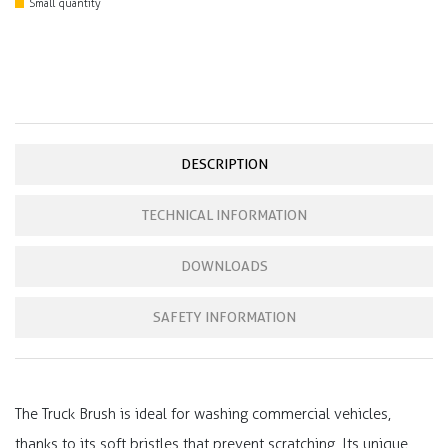
Small quantity
DESCRIPTION
TECHNICAL INFORMATION
DOWNLOADS
SAFETY INFORMATION
The Truck Brush is ideal for washing commercial vehicles,
thanks to its soft bristles that prevent scratching. Its unique