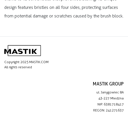
design features bristles on all four sides, protecting surfaces
from potential damage or scratches caused by the brush block.
Copyright 2025 MASTIK.COM
All rights reserved
MASTIK GROUP
ul. Janygowiec 8A
43-227 Miedźna
NIP: 6381718417
REGON: 241271637
IMPORTANT LINKS