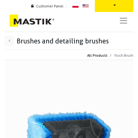
Customer Panel
Brushes and detailing brushes
All Products
Truck Brush