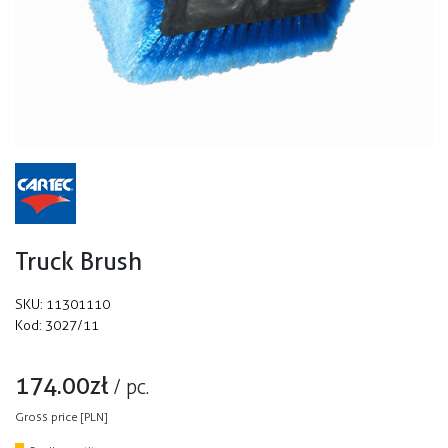
Truck Brush
SKU:
11301110
Kod:
3027/11
174.00
zł
/
pc.
Gross price [PLN]