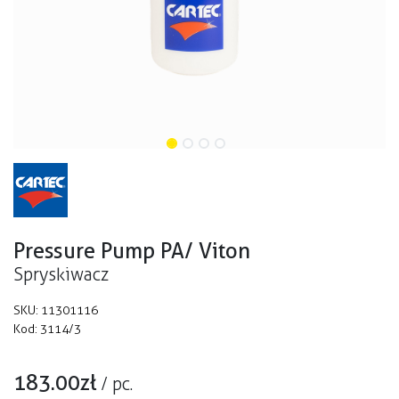
Pressure Pump PA/ Viton
Spryskiwacz
SKU:
11301116
Kod:
3114/3
183.00
zł
/
pc.