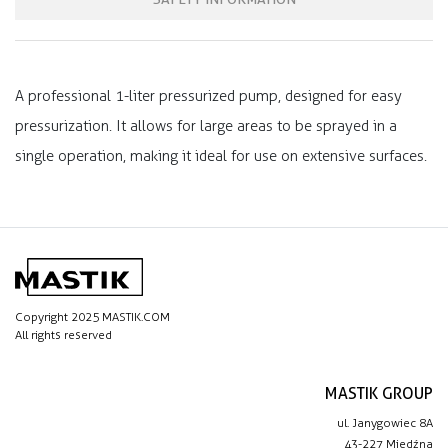
A professional 1-liter pressurized pump, designed for easy
pressurization. It allows for large areas to be sprayed in a
single operation, making it ideal for use on extensive surfaces.
Copyright 2025 MASTIK.COM
All rights reserved
MASTIK GROUP
ul. Janygowiec 8A
43-227 Miedźna