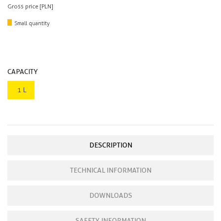
Gross price [PLN]
Small quantity
CAPACITY
1 L
DESCRIPTION
TECHNICAL INFORMATION
DOWNLOADS
SAFETY INFORMATION