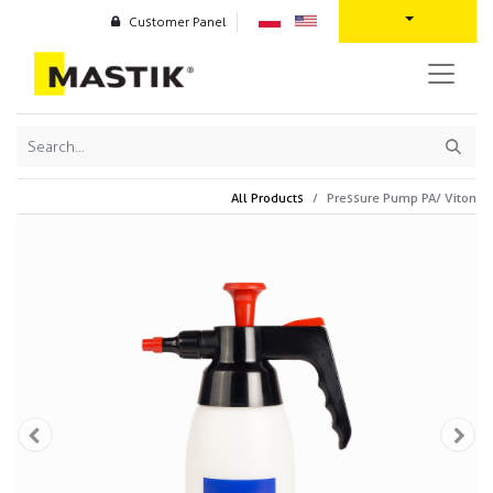
Customer Panel
All Products
Pressure Pump PA/ Viton