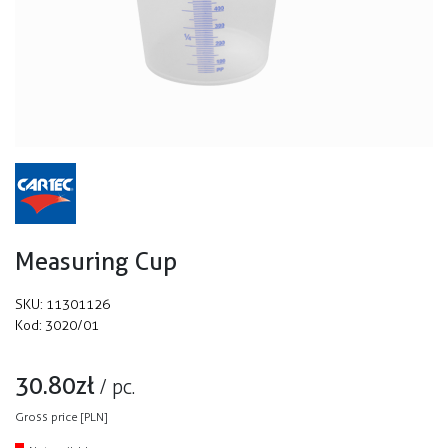
Measuring Cup
SKU:
11301126
Kod:
3020/01
30.80
zł
/
pc.
Gross price [PLN]