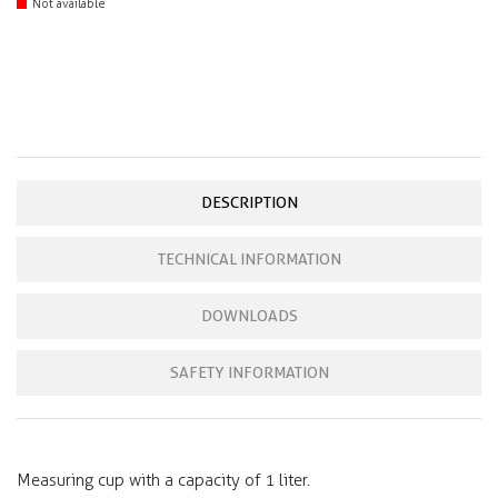
Not available
DESCRIPTION
TECHNICAL INFORMATION
DOWNLOADS
SAFETY INFORMATION
Measuring cup with a capacity of 1 liter.