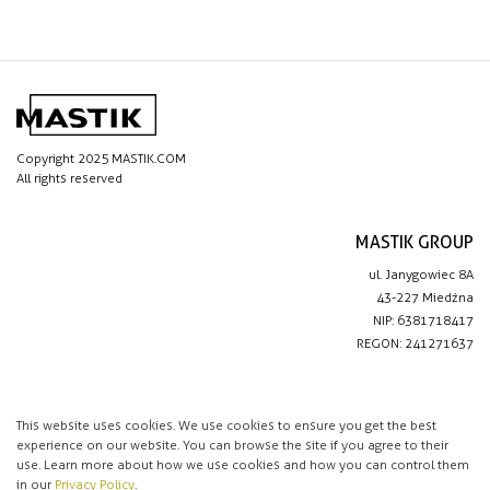
Copyright 2025 MASTIK.COM
All rights reserved
MASTIK GROUP
ul. Janygowiec 8A
43-227 Miedźna
NIP: 6381718417
REGON: 241271637
IMPORTANT LINKS
Privacy policy
This website uses cookies. We use cookies to ensure you get the best
experience on our website. You can browse the site if you agree to their
Contact
use. Learn more about how we use cookies and how you can control them
in our
Privacy Policy
.