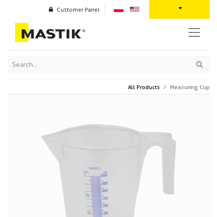
Customer Panel
All Products
Measuring Cup