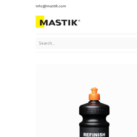
info@mastik.com
Products
Our br
Featured
Sort By: