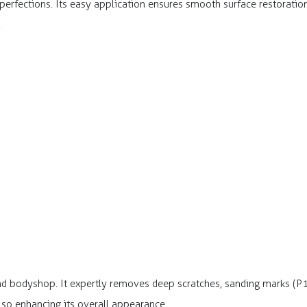
fections. Its easy application ensures smooth surface restoration, 
.
and bodyshop. It expertly removes deep scratches, sanding marks (P
also enhancing its overall appearance.