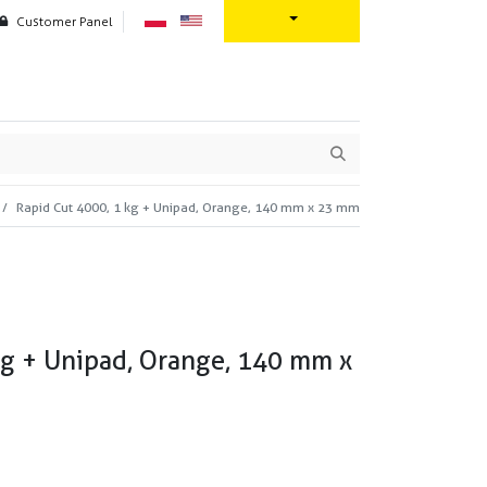
Customer Panel
oration
Contact us
Rapid Cut 4000, 1 kg + Unipad, Orange, 140 mm x 23 mm
kg + Unipad, Orange, 140 mm x