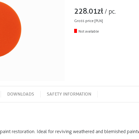
228.01
zł
/
pc.
Gross price [PLN]
Not available
DOWNLOADS
SAFETY INFORMATION
paint restoration. Ideal for reviving weathered and blemished paintw