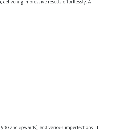
delivering impressive results effortlessly. A
1500 and upwards), and various imperfections. It