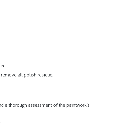
ved.
remove all polish residue.​
and a thorough assessment of the paintwork’s
.