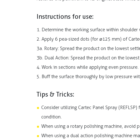
Instructions for use:
1. Determine the working surface within shoulder w
2. Apply 6 pea-sized dots (for ⌀125 mm) of Carte
3a. Rotary: Spread the product on the lowest set
3b. Dual Action: Spread the product on the lowes
4. Work in sections while applying even pressure. 
5. Buff the surface thoroughly by low pressure wit
Tips & Tricks:
Consider utilizing Cartec Panel Spray (REFLSP)
condition.
When using a rotary polishing machine, avoid po
When using a dual action polishing machine mak