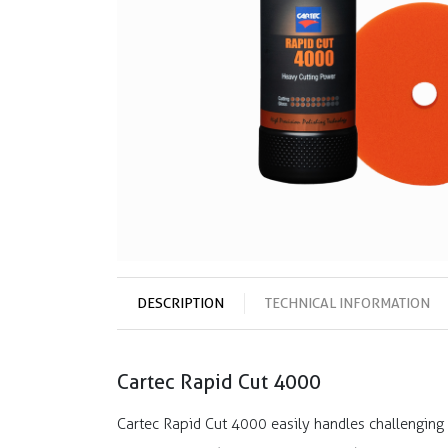
DESCRIPTION
TECHNICAL INFORMATION
Cartec Rapid Cut 4000
Cartec Rapid Cut 4000 easily handles challenging 