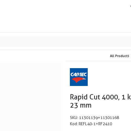
ands
Resource center
Service
About us
Collab
All Products
Rapid Cut 4000, 1 
23 mm
SKU:
11301139+11301168
Kod:
REFL40-1+RF2410