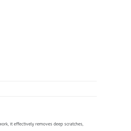
ork, it effectively removes deep scratches,