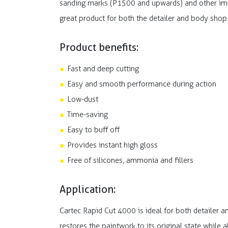
sanding marks (P1500 and upwards) and other imper
great product for both the detailer and body shop
Product benefits:
Fast and deep cutting
Easy and smooth performance during action
Low-dust
Time-saving
Easy to buff off
Provides instant high gloss
Free of silicones, ammonia and fillers
Application:
Cartec Rapid Cut 4000 is ideal for both detailer 
restores the paintwork to its original state while 