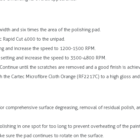
idth and six times the area of the polishing pad.
c Rapid Cut 4000 to the unipad.
ting and increase the speed to 1200-1500 RPM.
t setting and increase the speed to 3500-4800 RPM.
Continue until the scratches are removed and a good finish is achie
h the Cartec Microfibre Cloth Orange (RF2217C) to a high gloss and 
 for comprehensive surface degreasing, removal of residual polish, 
lishing in one spot for too long to prevent overheating of the paint
e sure the pad continues to rotate on the surface.