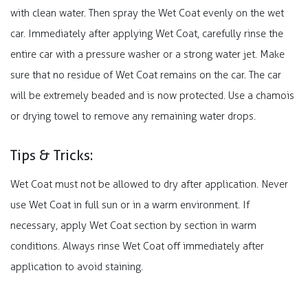
with clean water. Then spray the Wet Coat evenly on the wet
car. Immediately after applying Wet Coat, carefully rinse the
entire car with a pressure washer or a strong water jet. Make
sure that no residue of Wet Coat remains on the car. The car
will be extremely beaded and is now protected. Use a chamois
or drying towel to remove any remaining water drops.
Tips & Tricks:​
Wet Coat must not be allowed to dry after application. Never
use Wet Coat in full sun or in a warm environment. If
necessary, apply Wet Coat section by section in warm
conditions. Always rinse Wet Coat off immediately after
application to avoid staining.