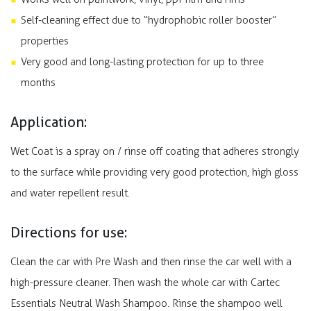
Self-cleaning effect due to “hydrophobic roller booster”
properties
Very good and long-lasting protection for up to three
months
Application:
Wet Coat is a spray on / rinse off coating that adheres strongly
to the surface while providing very good protection, high gloss
and water repellent result.
Directions for use:
Clean the car with Pre Wash and then rinse the car well with a
high-pressure cleaner. Then wash the whole car with Cartec
Essentials Neutral Wash Shampoo. Rinse the shampoo well