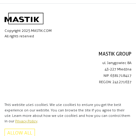
Copyright 2025 MASTIK.COM
All rights reserved
MASTIK GROUP
ul. Janygowiec 8A
43-227 Miedźna
NIP: 6381718417
REGON: 241271637
IMPORTANT LINKS
Privacy policy
This website uses cookies. We use cookies to ensure you get the best
experience on our website. You can browse the site if you agree to their
Contact
use. Learn more about how we use cookies and how you can control them
in our
Privacy Policy
.
CONTACT
ALLOW ALL
+48 513 016 912