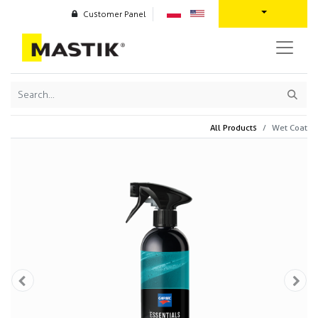
Customer Panel
All Products
Wet Coat