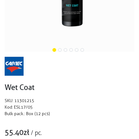
Wet Coat
SKU:
11301215
Kod:
ESL17/05
Bulk pack.:
Box (12 pcs)
55.40
zł
/
pc.