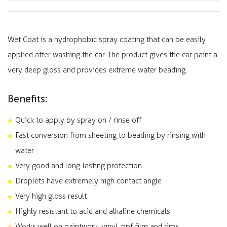
Wet Coat is a hydrophobic spray coating that can be easily
applied after washing the car. The product gives the car paint a
very deep gloss and provides extreme water beading.
Benefits:
Quick to apply by spray on / rinse off
Fast conversion from sheeting to beading by rinsing with
water
Very good and long-lasting protection
Droplets have extremely high contact angle
Very high gloss result
Highly resistant to acid and alkaline chemicals
Works well on paintwork, vinyl, ppf film and rims