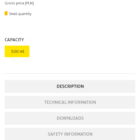
Gross price [PLN]
Small quantity
CAPACITY
500 ml
DESCRIPTION
TECHNICAL INFORMATION
DOWNLOADS
SAFETY INFORMATION