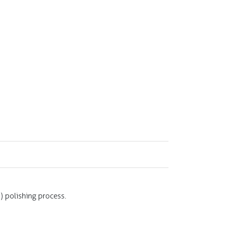
 polishing process.