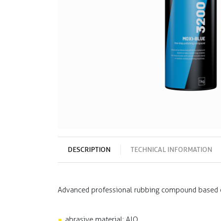
DESCRIPTION
TECHNICAL INFORMATION
Advanced professional rubbing compound based o
abrasive material: AIO