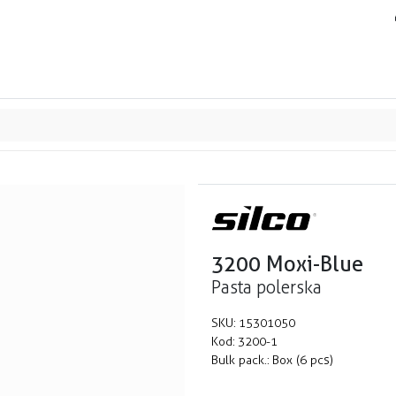
ands
Resource center
Service
About us
Collab
3200 Moxi-Blue
Pasta polerska
SKU:
15301050
Kod:
3200-1
Bulk pack.:
Box (6 pcs)