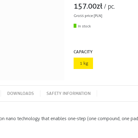
157.00
zł
/
pc.
Gross price [PLN]
In stock
CAPACITY
1 kg
DOWNLOADS
SAFETY INFORMATION
n nano technology that enables one-step (one compound, one pad)