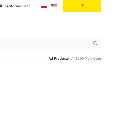
Customer Panel
oration
Contact us
All Products
3200 Moxi-Blue