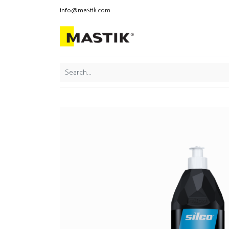
info@mastik.com
Products
Our br
Featured
Sort By: