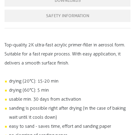
DOWNLOADS
SAFETY INFORMATION
Top-quality 2K ultra-fast acrylic primer-filler in aerosol form.
Suitable for a fast repair process. With easy application, it
delivers a smooth surface finish.
drying (20°C): 15-20 min
drying (60°C): 5 min
usable min. 30 days from activation
sanding is possible right after drying (in the case of baking
wait until it cools down)
easy to sand - saves time, effort and sanding paper