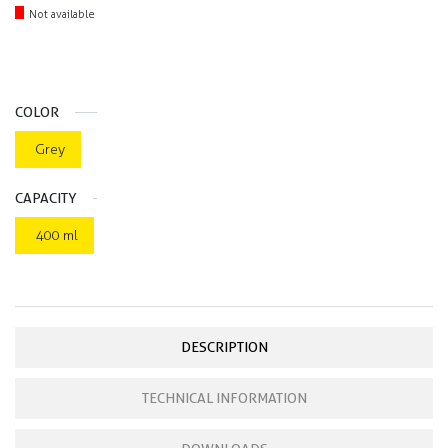
Not available
COLOR
Grey
CAPACITY
400 ml
DESCRIPTION
TECHNICAL INFORMATION