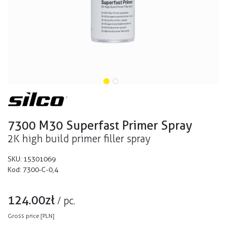
7300 M30 Superfast Primer Spray
2K high build primer filler spray
SKU:
15301069
Kod:
7300-C-0,4
124.00
zł
/
pc.
Gross price [PLN]