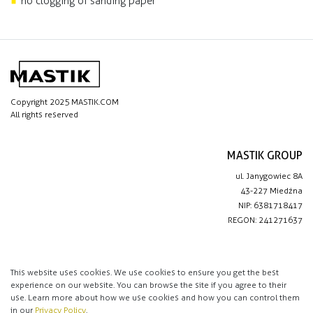
no clogging of sanding paper
Copyright 2025 MASTIK.COM
All rights reserved
MASTIK GROUP
ul. Janygowiec 8A
43-227 Miedźna
NIP: 6381718417
REGON: 241271637
IMPORTANT LINKS
Privacy policy
This website uses cookies. We use cookies to ensure you get the best
experience on our website. You can browse the site if you agree to their
Contact
use. Learn more about how we use cookies and how you can control them
in our
Privacy Policy
.