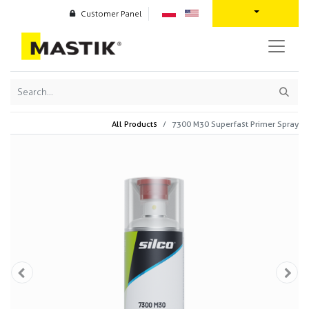
Customer Panel
All Products
7300 M30 Superfast Primer Spray