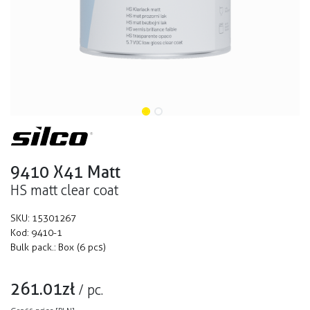
9410 X41 Matt
HS matt clear coat
SKU:
15301267
Kod:
9410-1
Bulk pack.:
Box (6 pcs)
261.01
zł
/
pc.