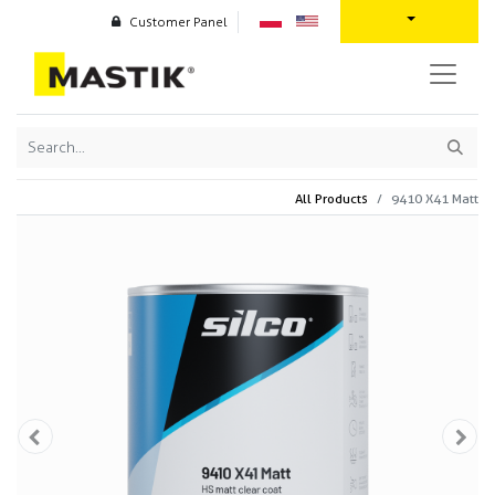
Customer Panel
All Products
9410 X41 Matt