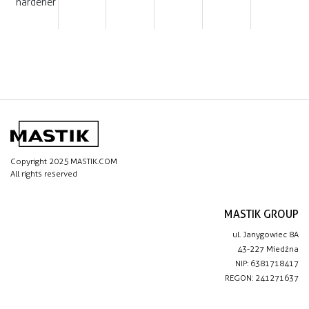
hardener
Copyright 2025 MASTIK.COM
All rights reserved
MASTIK GROUP
ul. Janygowiec 8A
43-227 Miedźna
NIP: 6381718417
REGON: 241271637
IMPORTANT LINKS