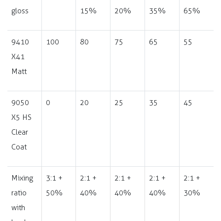
gloss
15%
20%
35%
65%
9410
100
80
75
65
55
X41
Matt
9050
0
20
25
35
45
X5 HS
Clear
Coat
Mixing
3:1 +
2:1 +
2:1 +
2:1 +
2:1 +
ratio
50%
40%
40%
40%
30%
with