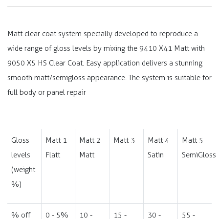
Matt clear coat system specially developed to reproduce a
wide range of gloss levels by mixing the 9410 X41 Matt with
9050 X5 HS Clear Coat. Easy application delivers a stunning
smooth matt/semigloss appearance. The system is suitable for
full body or panel repair
Gloss
Matt 1
Matt 2
Matt 3
Matt 4
Matt 5
levels
Flatt
Matt
Satin
SemiGloss
(weight
%)
% off
0 - 5%
10 -
15 -
30 -
55 -