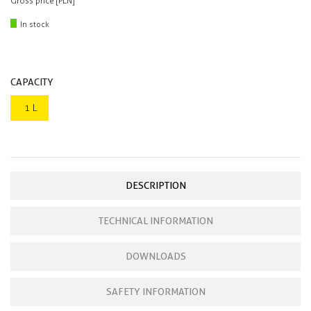
Gross price [PLN]
In stock
CAPACITY
1 L
DESCRIPTION
TECHNICAL INFORMATION
DOWNLOADS
SAFETY INFORMATION