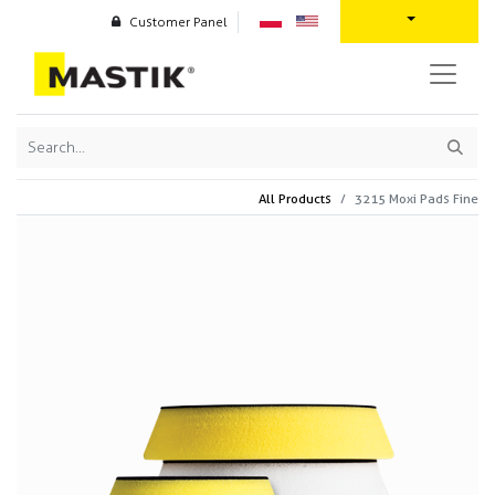
Customer Panel
All Products
3215 Moxi Pads Fine