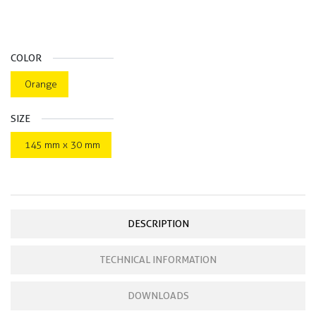
COLOR
Orange
SIZE
145 mm x 30 mm
DESCRIPTION
TECHNICAL INFORMATION
DOWNLOADS