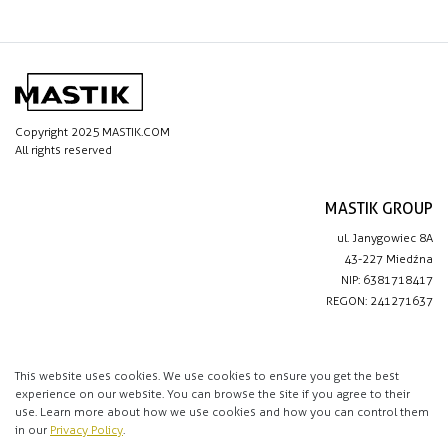
Copyright 2025 MASTIK.COM
All rights reserved
MASTIK GROUP
ul. Janygowiec 8A
43-227 Miedźna
NIP: 6381718417
REGON: 241271637
IMPORTANT LINKS
Privacy policy
This website uses cookies. We use cookies to ensure you get the best
experience on our website. You can browse the site if you agree to their
Contact
use. Learn more about how we use cookies and how you can control them
in our
Privacy Policy
.
CONTACT