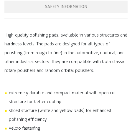
SAFETY INFORMATION
High-quality polishing pads, available in various structures and
hardness levels. The pads are designed for all types of
polishing (from rough to fine) in the automotive, nautical, and
other industrial sectors. They are compatible with both classic
rotary polishers and random orbital polishers.
extremely durable and compact material with open cut
structure for better cooling
sliced stucture (white and yellow pads) for enhanced
polishing efficiency
velcro fastening