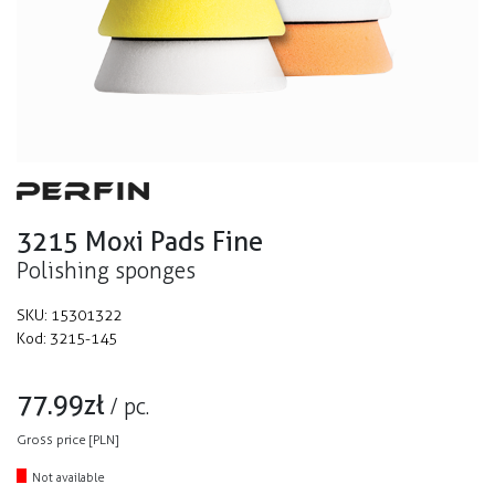
3215 Moxi Pads Fine
Polishing sponges
SKU:
15301322
Kod:
3215-145
77.99
zł
/
pc.
Gross price [PLN]
Not available