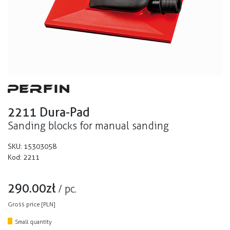
2211 Dura-Pad
Sanding blocks for manual sanding
SKU:
15303058
Kod:
2211
290.00
zł
/
pc.
Gross price [PLN]
Small quantity