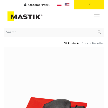
Customer Panel
All Products
2211 Dura-Pad