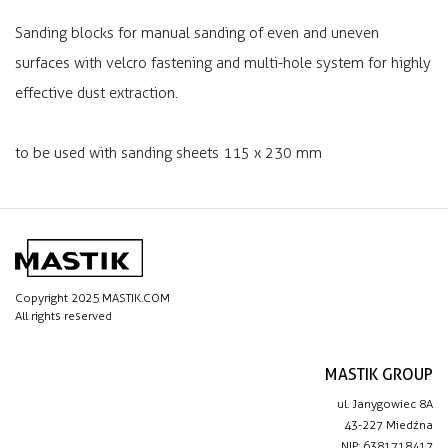
Sanding blocks for manual sanding of even and uneven
surfaces with velcro fastening and multi-hole system for highly
effective dust extraction.
to be used with sanding sheets 115 x 230 mm
Copyright 2025 MASTIK.COM
All rights reserved
MASTIK GROUP
ul. Janygowiec 8A
43-227 Miedźna
NIP: 6381718417