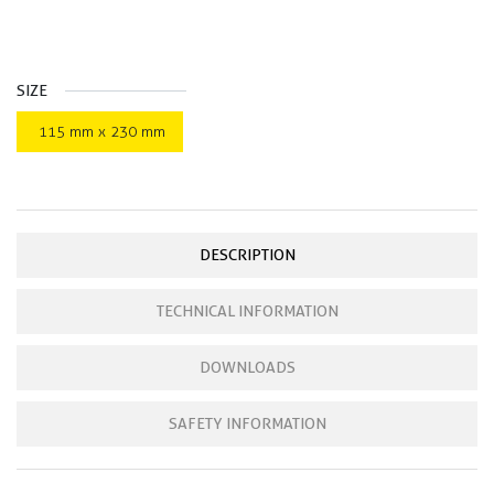
SIZE
115 mm x 230 mm
DESCRIPTION
TECHNICAL INFORMATION
DOWNLOADS
SAFETY INFORMATION