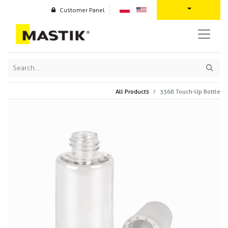
Customer Panel
All Products
3368 Touch-Up Bottle