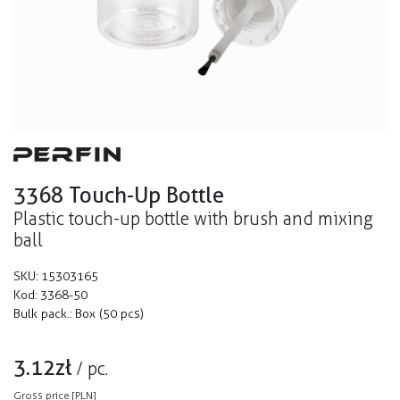
3368 Touch-Up Bottle
Plastic touch-up bottle with brush and mixing
ball
SKU:
15303165
Kod:
3368-50
Bulk pack.:
Box (50 pcs)
3.12
zł
/
pc.
Gross price [PLN]