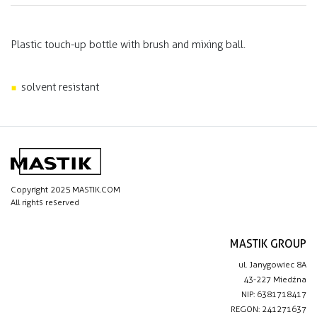
Plastic touch-up bottle with brush and mixing ball.
solvent resistant
Copyright 2025 MASTIK.COM
All rights reserved
MASTIK GROUP
ul. Janygowiec 8A
43-227 Miedźna
NIP: 6381718417
REGON: 241271637