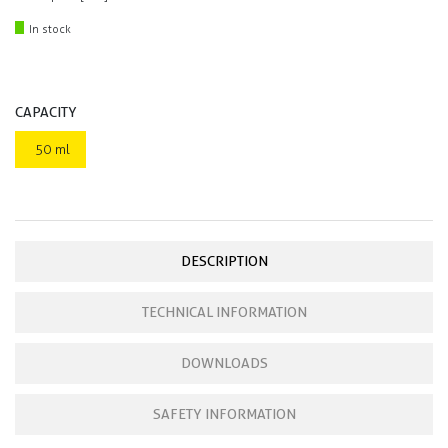
In stock
CAPACITY
50 ml
DESCRIPTION
TECHNICAL INFORMATION
DOWNLOADS
SAFETY INFORMATION