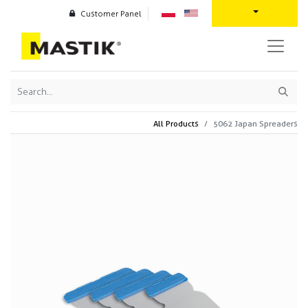
Customer Panel
All Products
5062 Japan Spreaders