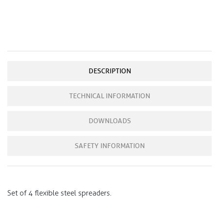
DESCRIPTION
TECHNICAL INFORMATION
DOWNLOADS
SAFETY INFORMATION
Set of 4 flexible steel spreaders.