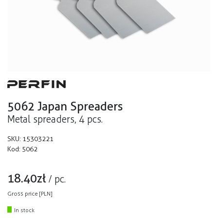
5062 Japan Spreaders
Metal spreaders, 4 pcs.
SKU:
15303221
Kod:
5062
18.40
zł
/
pc.
Gross price [PLN]
In stock