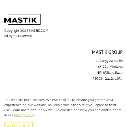
Copyright 2025 MASTIK.COM
All rights reserved
MASTIK GROUP
ul. Janygowiec 8A
43-227 Miedźna
NIP: 6381718417
REGON: 241271637
IMPORTANT LINKS
Privacy policy
This website uses cookies. We use cookies to ensure you get the best
experience on our website. You can browse the site if you agree to their
Contact
use. Learn more about how we use cookies and how you can control them
in our
Privacy Policy
.
CONTACT
ALLOW ALL
+48 513 016 912