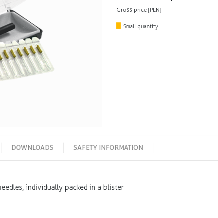
Gross price [PLN]
Small quantity
DOWNLOADS
SAFETY INFORMATION
edles, individually packed in a blister