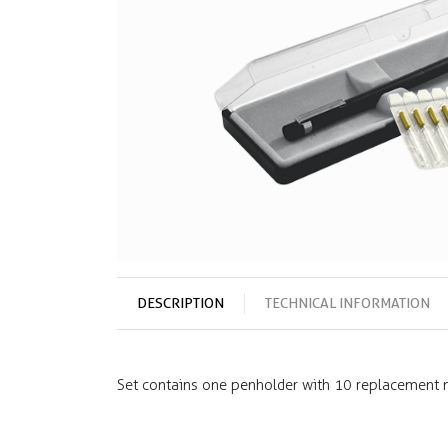
DESCRIPTION
TECHNICAL INFORMATION
Set contains one penholder with 10 replacement ne