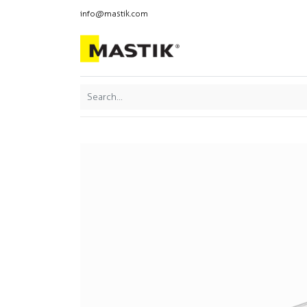
info@mastik.com
Products
Our br
Featured
Sort By: