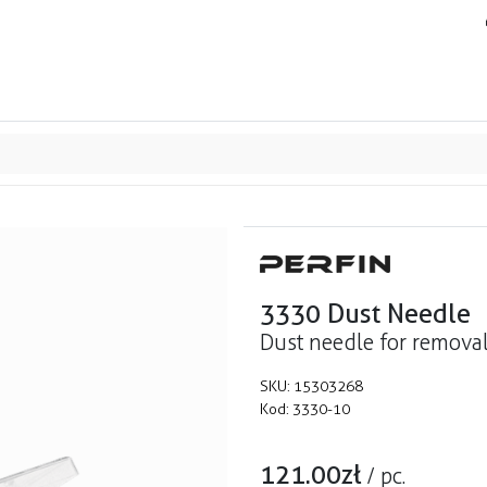
ands
Resource center
Service
About us
Collab
3330 Dust Needle
Dust needle for removal
SKU:
15303268
Kod:
3330-10
121.00
zł
/
pc.