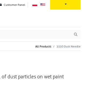
Customer Panel
oration
Contact us
All Products
3330 Dust Needle
 of dust particles on wet paint