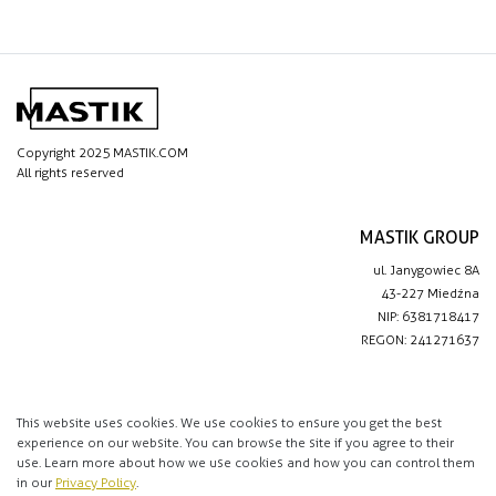
Copyright 2025 MASTIK.COM
All rights reserved
MASTIK GROUP
ul. Janygowiec 8A
43-227 Miedźna
NIP: 6381718417
REGON: 241271637
IMPORTANT LINKS
Privacy policy
This website uses cookies. We use cookies to ensure you get the best
experience on our website. You can browse the site if you agree to their
Contact
use. Learn more about how we use cookies and how you can control them
in our
Privacy Policy
.
CONTACT