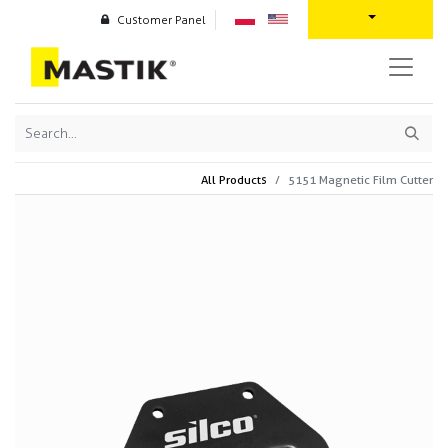
Customer Panel
All Products
5151 Magnetic Film Cutter