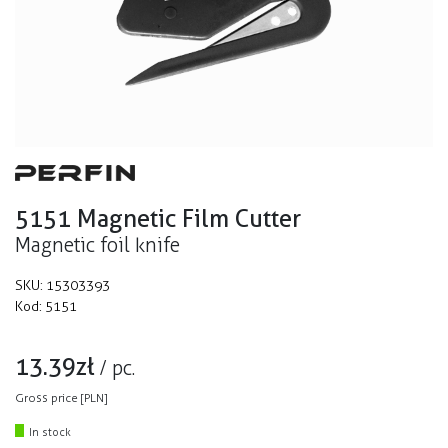
5151 Magnetic Film Cutter
Magnetic foil knife
SKU:
15303393
Kod:
5151
13.39
zł
/
pc.
Gross price [PLN]
In stock