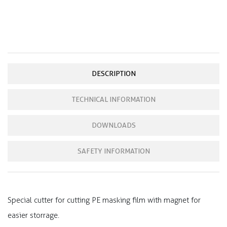
DESCRIPTION
TECHNICAL INFORMATION
DOWNLOADS
SAFETY INFORMATION
Special cutter for cutting PE masking film with magnet for
easier storrage.