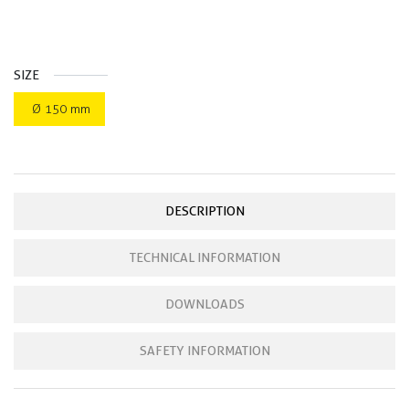
SIZE
Ø 150 mm
DESCRIPTION
TECHNICAL INFORMATION
DOWNLOADS
SAFETY INFORMATION