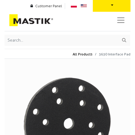
Customer Panel
All Products
3630 Interface Pad