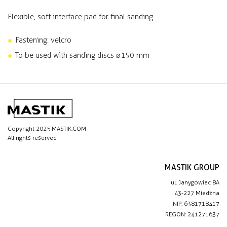
Flexible, soft interface pad for final sanding.
Fastening: velcro
To be used with sanding discs ø150 mm
Copyright 2025 MASTIK.COM
All rights reserved
MASTIK GROUP
ul. Janygowiec 8A
43-227 Miedźna
NIP: 6381718417
REGON: 241271637