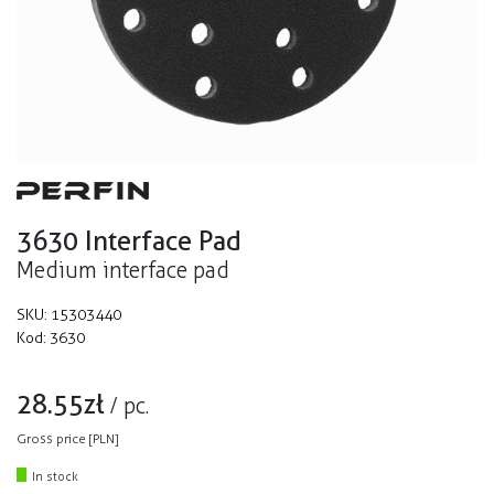
3630 Interface Pad
Medium interface pad
SKU:
15303440
Kod:
3630
28.55
zł
/
pc.
Gross price [PLN]
In stock