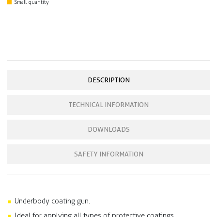
Small quantity
DESCRIPTION
TECHNICAL INFORMATION
DOWNLOADS
SAFETY INFORMATION
Underbody coating gun.
Ideal for applying all types of protective coatings,