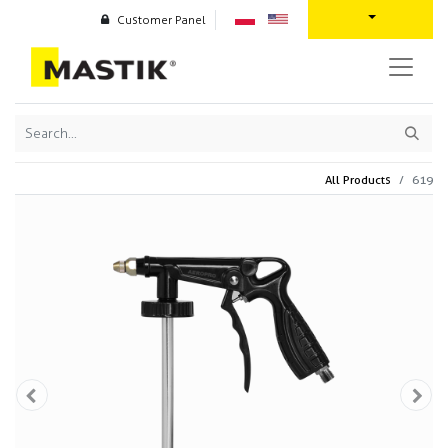
Customer Panel
All Products
619