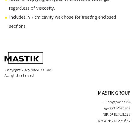
regardless of viscosity.
Includes: 55 cm cavity wax hose for treating enclosed
sections.
Copyright 2025 MASTIK.COM
All rights reserved
MASTIK GROUP
ul. Janygowiec 8A
43-227 Miedźna
NIP: 6381718417
REGON: 241271637
IMPORTANT LINKS