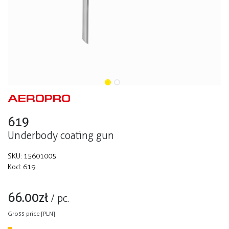
619
Underbody coating gun
SKU:
15601005
Kod:
619
66.00
zł
/
pc.
Gross price [PLN]