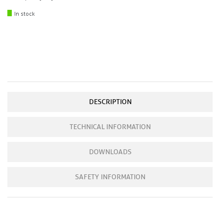
In stock
DESCRIPTION
TECHNICAL INFORMATION
DOWNLOADS
SAFETY INFORMATION