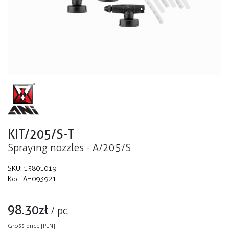
KIT/205/S-T
Spraying nozzles - A/205/S
SKU:
15801019
Kod:
AH093921
98.30
zł
/
pc.
Gross price [PLN]