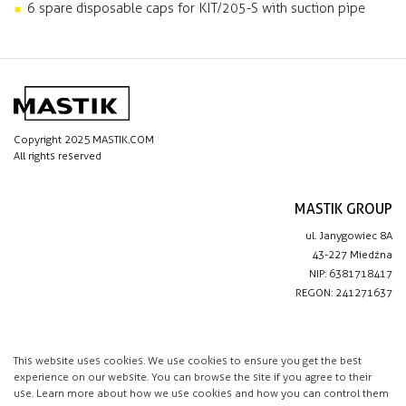
6 spare disposable caps for KIT/205-S with suction pipe
Copyright 2025 MASTIK.COM
All rights reserved
MASTIK GROUP
ul. Janygowiec 8A
43-227 Miedźna
NIP: 6381718417
REGON: 241271637
IMPORTANT LINKS
Privacy policy
This website uses cookies. We use cookies to ensure you get the best
experience on our website. You can browse the site if you agree to their
Contact
use. Learn more about how we use cookies and how you can control them