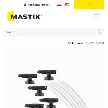
Customer Panel
All Products
KIT/205/S-T