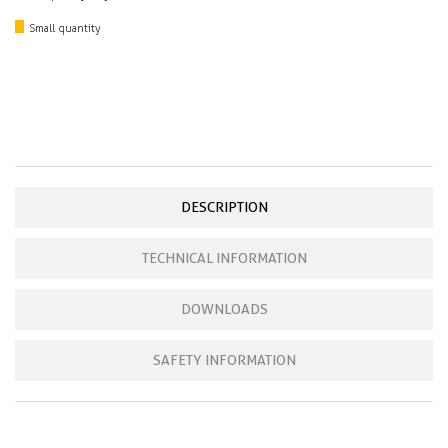
Small quantity
DESCRIPTION
TECHNICAL INFORMATION
DOWNLOADS
SAFETY INFORMATION