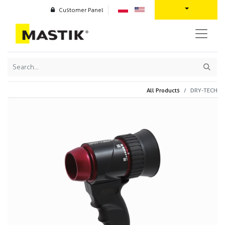
Customer Panel
All Products
DRY-TECH