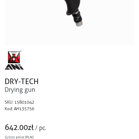
DRY-TECH
Drying gun
SKU:
15801042
Kod:
AH135756
642.00
zł
/
pc.
Gross price [PLN]