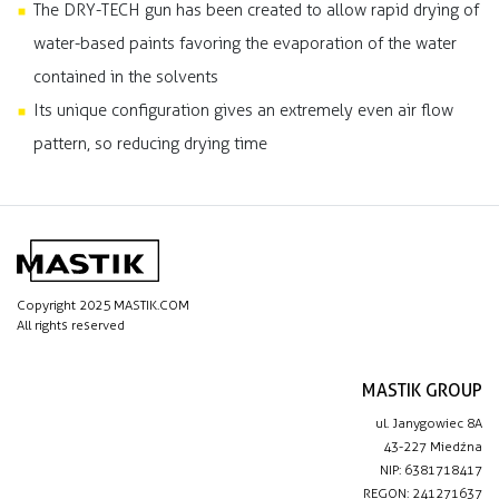
The DRY-TECH gun has been created to allow rapid drying of
water-based paints favoring the evaporation of the water
contained in the solvents
Its unique configuration gives an extremely even air flow
pattern, so reducing drying time
Copyright 2025 MASTIK.COM
All rights reserved
MASTIK GROUP
ul. Janygowiec 8A
43-227 Miedźna
NIP: 6381718417
REGON: 241271637