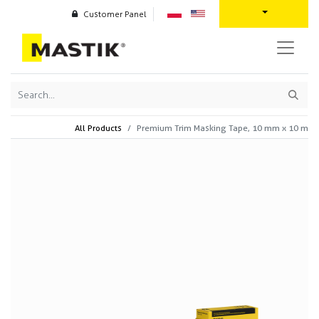
Customer Panel
All Products
Premium Trim Masking Tape, 10 mm x 10 m