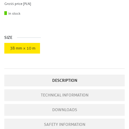
Gross price [PLN]
In stock
SIZE
38 mm x 10 m
DESCRIPTION
TECHNICAL INFORMATION
DOWNLOADS
SAFETY INFORMATION