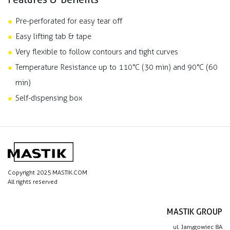
Pre-perforated for easy tear off
Easy lifting tab & tape
Very flexible to follow contours and tight curves
Temperature Resistance up to 110°C (30 min) and 90°C (60
min)
Self-dispensing box
Copyright 2025 MASTIK.COM
All rights reserved
MASTIK GROUP
ul. Janygowiec 8A