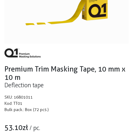
Premium Trim Masking Tape, 10 mm x
10 m
Deflection tape
SKU:
16801011
Kod:
TT01
Bulk pack.:
Box (72 pcs.)
53.10
zł
/
pc.