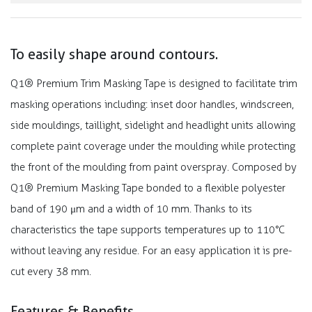
To easily shape around contours.
Q1® Premium Trim Masking Tape is designed to facilitate trim
masking operations including: inset door handles, windscreen,
side mouldings, taillight, sidelight and headlight units allowing
complete paint coverage under the moulding while protecting
the front of the moulding from paint overspray. Composed by
Q1® Premium Masking Tape bonded to a flexible polyester
band of 190 μm and a width of 10 mm. Thanks to its
characteristics the tape supports temperatures up to 110°C
without leaving any residue. For an easy application it is pre-
cut every 38 mm.
Features & Benefits