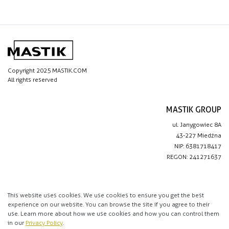
Copyright 2025 MASTIK.COM
All rights reserved
MASTIK GROUP
ul. Janygowiec 8A
43-227 Miedźna
NIP: 6381718417
REGON: 241271637
IMPORTANT LINKS
Privacy policy
This website uses cookies. We use cookies to ensure you get the best
experience on our website. You can browse the site if you agree to their
Contact
use. Learn more about how we use cookies and how you can control them
in our
Privacy Policy
.
CONTACT