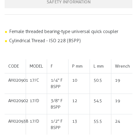
SAFETY INFORMATION
Female threaded bearing-type universal quick coupler
Cylindrical Thread - ISO 228 (BSPP)
CODE
MODEL
F
P mm
L mm
Wrench
AH020901
17/C
1/4" F
10
50.5
19
BSPP
AH020902
17/D
3/8" F
12
54.5
19
BSPP
AH020938
17/D
1/2" F
13
55.5
24
BSPP