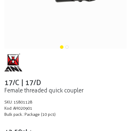
17/C | 17/D
Female threaded quick coupler
SKU:
15801128
Kod:
AH020901
Bulk pack.:
Package (10 pcs)