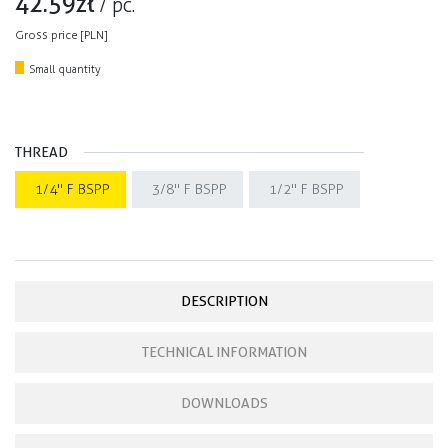
42.59
zł
/
pc.
Gross price [PLN]
Small quantity
THREAD
1/4" F BSPP
3/8" F BSPP
1/2" F BSPP
DESCRIPTION
TECHNICAL INFORMATION
DOWNLOADS