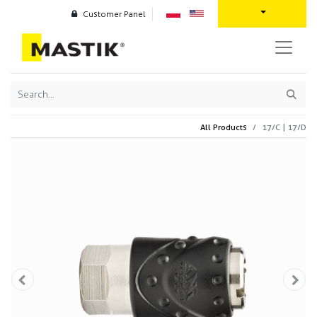
Customer Panel
All Products
17/C | 17/D