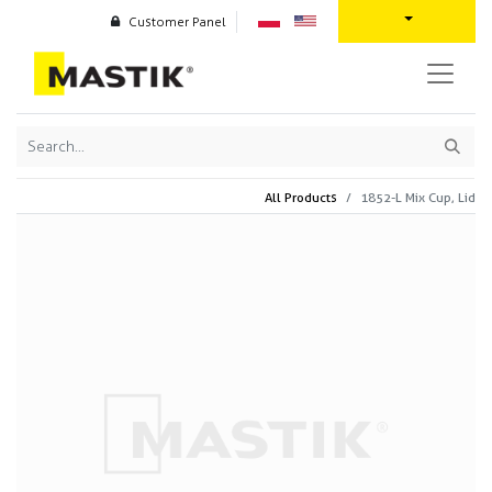
Customer Panel
All Products
1852-L Mix Cup, Lid