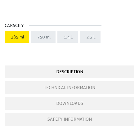
CAPACITY
385 ml
750 ml
1.4 L
2.3 L
DESCRIPTION
TECHNICAL INFORMATION
DOWNLOADS
SAFETY INFORMATION