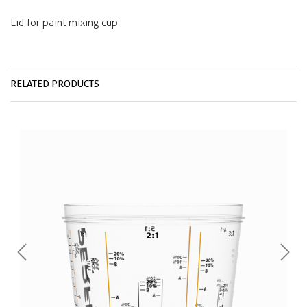
Lid for paint mixing cup
RELATED PRODUCTS
Previous
Next