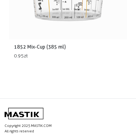
1852 Mix-Cup (385 ml)
0.95
zł
Copyright 2025 MASTIK.COM
All rights reserved