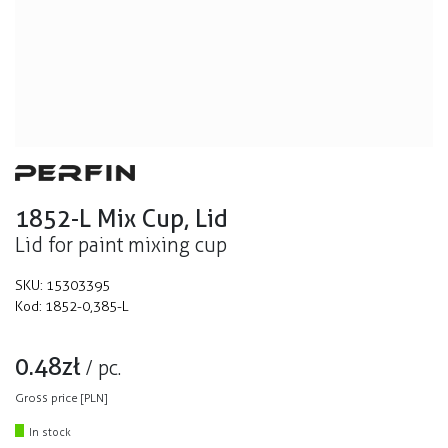
1852-L Mix Cup, Lid
Lid for paint mixing cup
SKU:
15303395
Kod:
1852-0,385-L
0.48
zł
/
pc.
Gross price [PLN]
In stock