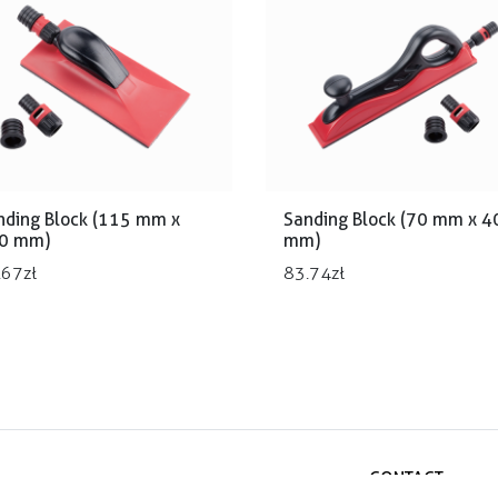
nding Block (115 mm x
Sanding Block (70 mm x 4
0 mm)
mm)
.67
zł
83.74
zł
CONTACT