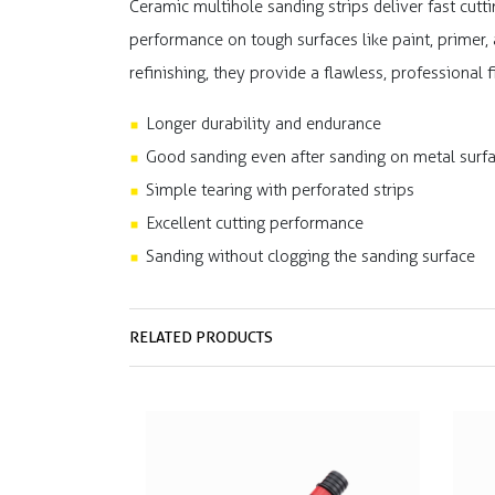
Ceramic multihole sanding strips deliver fast cutti
performance on tough surfaces like paint, primer,
refinishing, they provide a flawless, professional
Longer durability and endurance
Good sanding even after sanding on metal surf
Simple tearing with perforated strips
Excellent cutting performance
Sanding without clogging the sanding surface
RELATED PRODUCTS