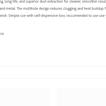
ng, long life, and superior dust extraction for cleaner, smoother res
 and metal. The multihole design reduces clogging and heat buildup f
 finish. Simple use with self-dispensive box, reccomended to use use
ace