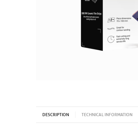
DESCRIPTION
TECHNICAL INFORMATION