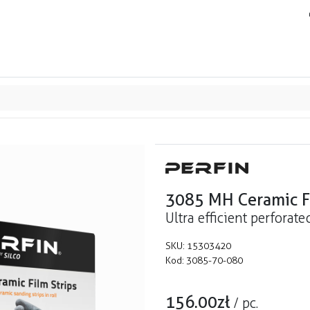
ands
Resource center
Service
About us
Collab
3085 MH Ceramic Fi
Ultra efficient perforate
SKU:
15303420
Kod:
3085-70-080
156.00
zł
/
pc.