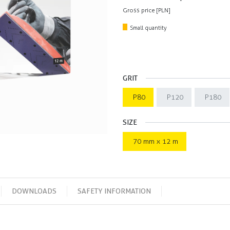
Gross price [PLN]
Small quantity
GRIT
P80
P120
P180
SIZE
70 mm x 12 m
DOWNLOADS
SAFETY INFORMATION