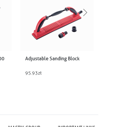
Next
00
Adjustable Sanding Block
95.93
zł
MASTIK GROUP
IMPORTANT LINKS