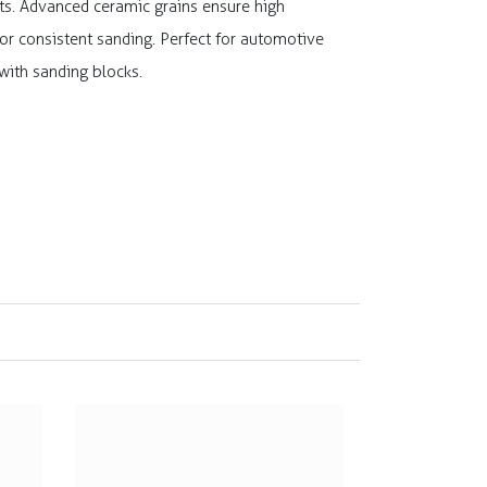
ults. Advanced ceramic grains ensure high
or consistent sanding. Perfect for automotive
 with sanding blocks.