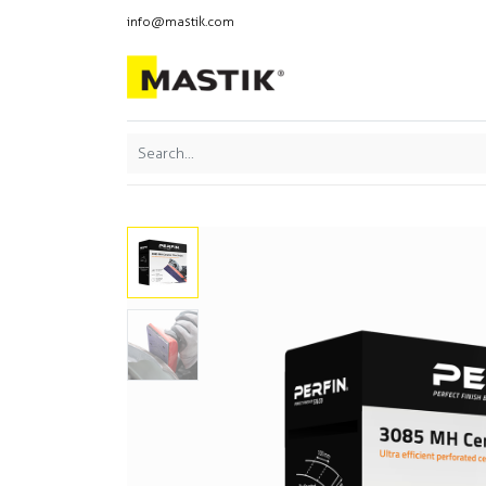
info@mastik.com
Products
Our br
Featured
Sort By: