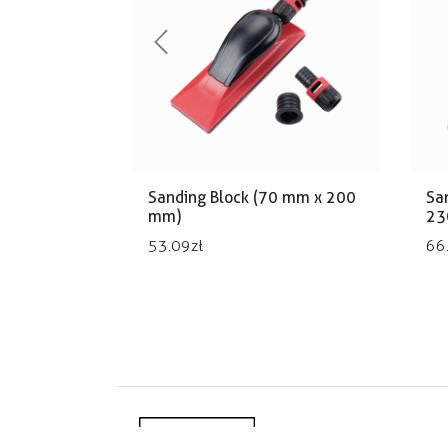
Previous
Sanding Block (70 mm x 200
Sa
mm)
23
53.09
zł
66