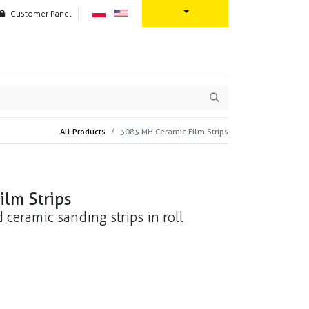
Customer Panel
oration
Contact us
All Products
3085 MH Ceramic Film Strips
lm Strips
d ceramic sanding strips in roll