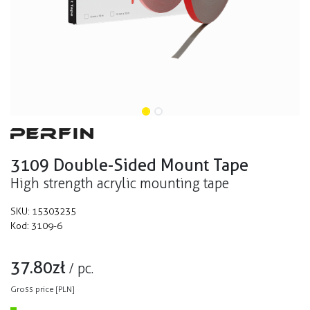
3109 Double-Sided Mount Tape
High strength acrylic mounting tape
SKU:
15303235
Kod:
3109-6
37.80
zł
/
pc.
Gross price [PLN]