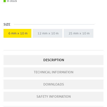
In stock
SIZE
6 mm x 10 m
12 mm x 10 m
25 mm x 10 m
DESCRIPTION
TECHNICAL INFORMATION
DOWNLOADS
SAFETY INFORMATION