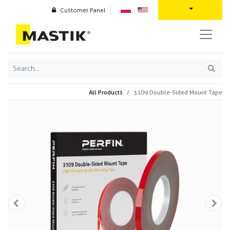
Customer Panel
All Products
3109 Double-Sided Mount Tape