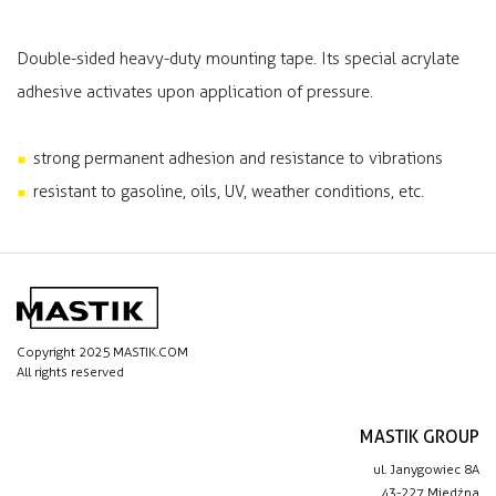
Double-sided heavy-duty mounting tape. Its special acrylate
adhesive activates upon application of pressure.
strong permanent adhesion and resistance to vibrations
resistant to gasoline, oils, UV, weather conditions, etc.
Copyright 2025 MASTIK.COM
All rights reserved
MASTIK GROUP
ul. Janygowiec 8A
43-227 Miedźna