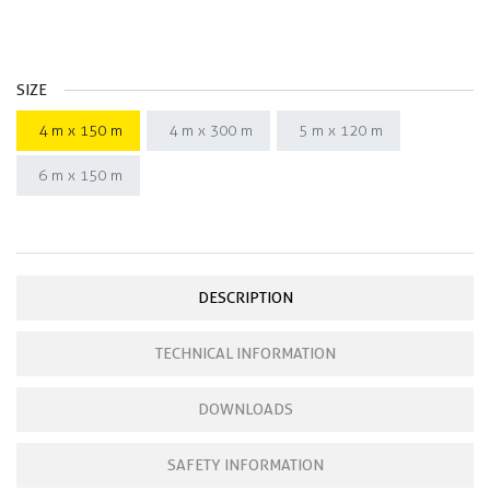
SIZE
4 m x 150 m
4 m x 300 m
5 m x 120 m
6 m x 150 m
DESCRIPTION
TECHNICAL INFORMATION
DOWNLOADS
SAFETY INFORMATION