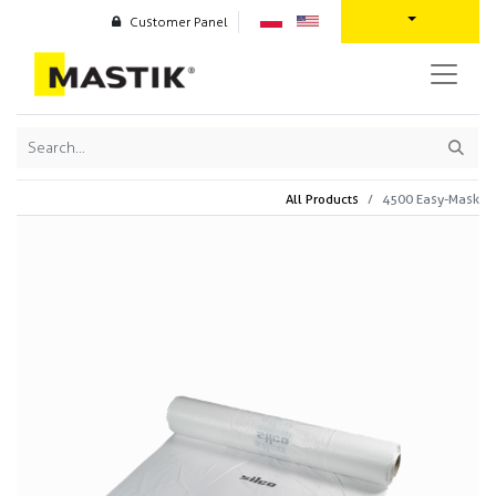
Customer Panel
All Products
4500 Easy-Mask