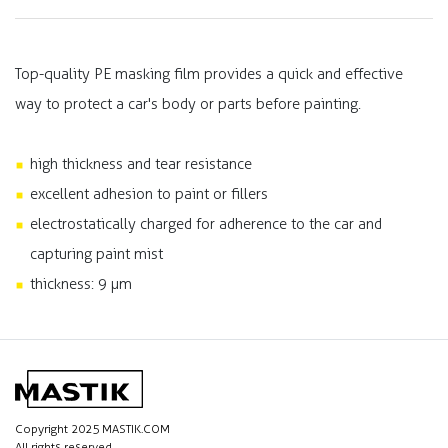
Top-quality PE masking film provides a quick and effective
way to protect a car's body or parts before painting.
high thickness and tear resistance
excellent adhesion to paint or fillers
electrostatically charged for adherence to the car and
capturing paint mist
thickness: 9 µm
Copyright 2025 MASTIK.COM
All rights reserved