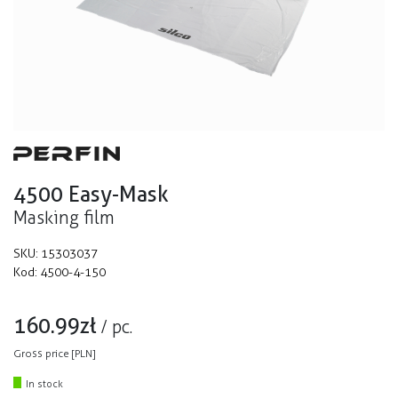
4500 Easy-Mask
Masking film
SKU:
15303037
Kod:
4500-4-150
160.99
zł
/
pc.
Gross price [PLN]
In stock