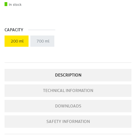
In stock
CAPACITY
200 ml
700 ml
DESCRIPTION
TECHNICAL INFORMATION
DOWNLOADS
SAFETY INFORMATION