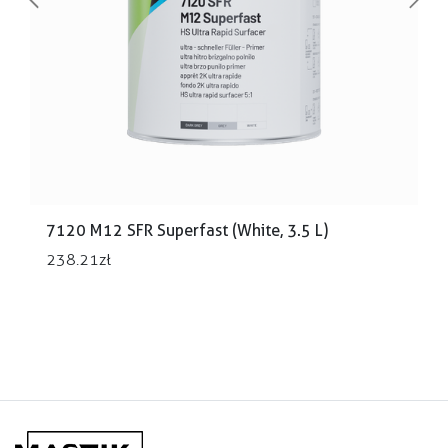
Previous
Next
7120 M12 SFR Superfast (White, 3.5 L)
238.21
zł