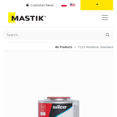
Customer Panel
All Products
7125 Hardener Standard