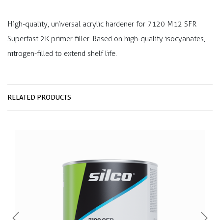
High-quality, universal acrylic hardener for 7120 M12 SFR
Superfast 2K primer filler. Based on high-quality isocyanates,
nitrogen-filled to extend shelf life.
RELATED PRODUCTS