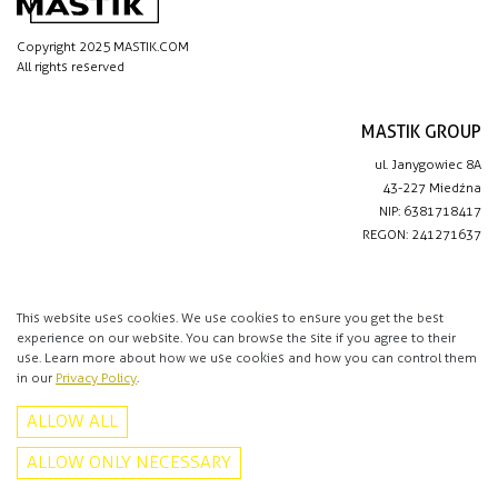
Copyright 2025 MASTIK.COM
All rights reserved
MASTIK GROUP
ul. Janygowiec 8A
43-227 Miedźna
NIP: 6381718417
REGON: 241271637
IMPORTANT LINKS
Privacy policy
This website uses cookies. We use cookies to ensure you get the best
experience on our website. You can browse the site if you agree to their
Contact
use. Learn more about how we use cookies and how you can control them
in our
Privacy Policy
.
CONTACT
ALLOW ALL
+48 513 016 912
info@mastik.com
ALLOW ONLY NECESSARY
Facebook
Instagram