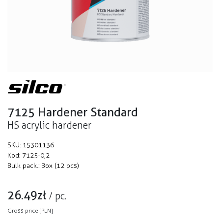
7125 Hardener Standard
HS acrylic hardener
SKU:
15301136
Kod:
7125-0,2
Bulk pack.:
Box (12 pcs)
26.49
zł
/
pc.
Gross price [PLN]