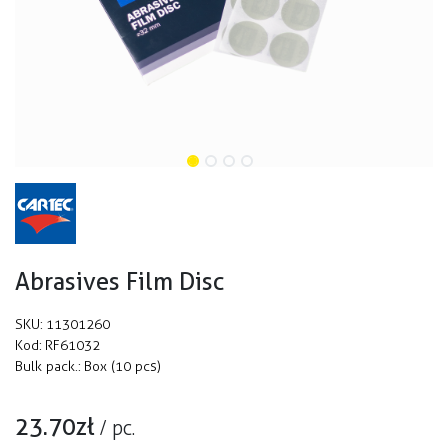
Abrasives Film Disc
SKU:
11301260
Kod:
RF61032
Bulk pack.:
Box (10 pcs)
23.70
zł
/
pc.