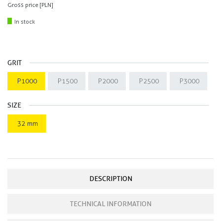
Gross price [PLN]
In stock
GRIT
P1000
P1500
P2000
P2500
P3000
SIZE
32 mm
DESCRIPTION
TECHNICAL INFORMATION