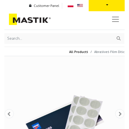
Customer Panel
All Products
Abrasives Film Disc