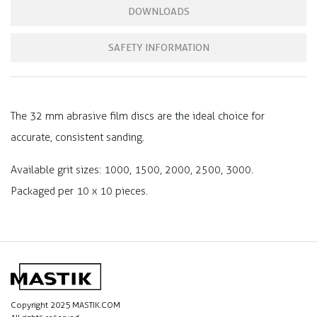
DOWNLOADS
SAFETY INFORMATION
The 32 mm abrasive film discs are the ideal choice for
accurate, consistent sanding.
Available grit sizes: 1000, 1500, 2000, 2500, 3000.
Packaged per 10 x 10 pieces.
Copyright 2025 MASTIK.COM