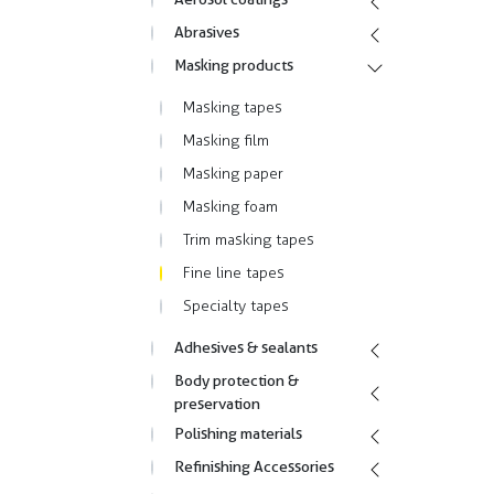
Abrasives
Masking products
Masking tapes
Masking film
Masking paper
Masking foam
Trim masking tapes
Fine line tapes
Specialty tapes
Adhesives & sealants
Body protection &
preservation
Polishing materials
Refinishing Accessories