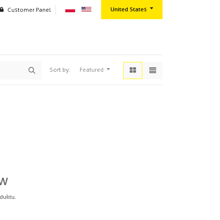
United States
Customer Panel
oration
Contact us
Wszystkie produkty
Masking products
Fine line tapes
Featured
Sort by:
ów
duktu.