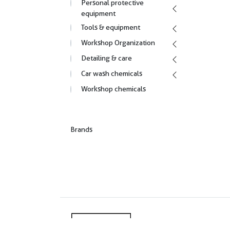
Personal protective
equipment
Tools & equipment
Workshop Organization
Detailing & care
Car wash chemicals
Workshop chemicals
Brands