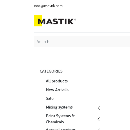
info@mastik.com
Products
Our br
Featured
Sort By:
CATEGORIES
All products
New Arrivals
Sale
Mixing systems
Paint Systems &
Chemicals
Aerosol coatings