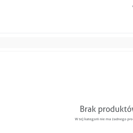
ands
Resource center
Service
About us
Collab
Brak produkt
W tej kategorii nie ma żadnego pro