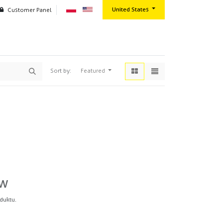
United States
Customer Panel
oration
Contact us
Wszystkie produkty
Paint Systems & Chemicals
Clear coats
Featured
Sort by:
ów
duktu.