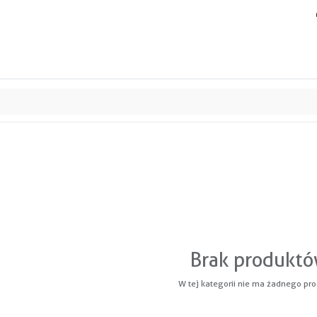
ands
Resource center
Service
About us
Collab
Brak produkt
W tej kategorii nie ma żadnego pro