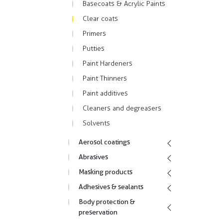
Basecoats & Acrylic Paints
Clear coats
Primers
Putties
Paint Hardeners
Paint Thinners
Paint additives
Cleaners and degreasers
Solvents
Aerosol coatings
Abrasives
Masking products
Adhesives & sealants
Body protection &
preservation