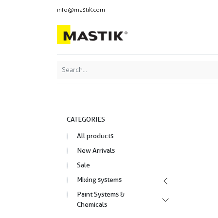
info@mastik.com
Products
Our br
Featured
Sort By:
CATEGORIES
All products
New Arrivals
Sale
Mixing systems
Paint Systems &
Chemicals