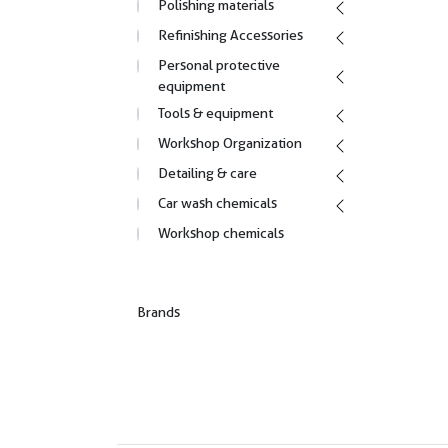
Polishing materials
Refinishing Accessories
Personal protective
equipment
Tools & equipment
Workshop Organization
Detailing & care
Car wash chemicals
Workshop chemicals
Brands