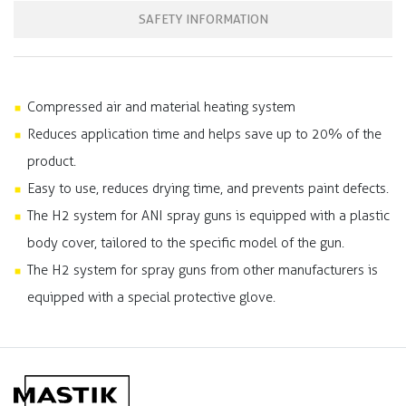
SAFETY INFORMATION
Compressed air and material heating system
Reduces application time and helps save up to 20% of the
product.
Easy to use, reduces drying time, and prevents paint defects.
The H2 system for ANI spray guns is equipped with a plastic
body cover, tailored to the specific model of the gun.
The H2 system for spray guns from other manufacturers is
equipped with a special protective glove.