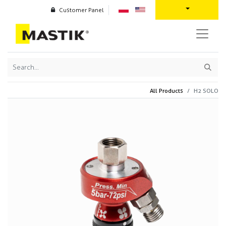
Customer Panel
All Products
H2 SOLO