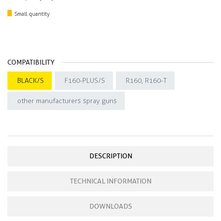
Small quantity
COMPATIBILITY
BLACK/S
F160-PLUS/S
R160, R160-T
other manufacturers spray guns
DESCRIPTION
TECHNICAL INFORMATION
DOWNLOADS