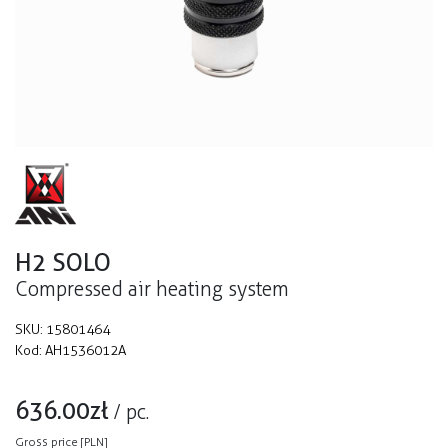
H2 SOLO
Compressed air heating system
SKU:
15801464
Kod:
AH1536012A
636.00
zł
/
pc.
Gross price [PLN]