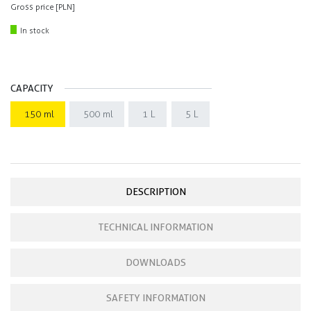
Gross price [PLN]
In stock
CAPACITY
150 ml
500 ml
1 L
5 L
DESCRIPTION
TECHNICAL INFORMATION
DOWNLOADS
SAFETY INFORMATION