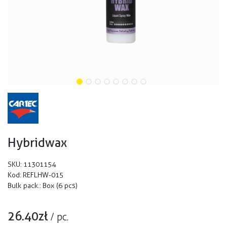
Hybridwax
SKU:
11301154
Kod:
REFLHW-015
Bulk pack.:
Box (6 pcs)
26.40
zł
/
pc.