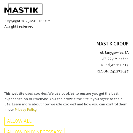
Copyright 2025 MASTIK.COM
All rights reserved
MASTIK GROUP
ul. Janygowiec 8A
43-227 Miedźna
NIP: 6381718417
REGON: 241271637
IMPORTANT LINKS
Privacy policy
This website uses cookies. We use cookies to ensure you get the best
experience on our website. You can browse the site if you agree to their
Contact
use. Learn more about how we use cookies and how you can control them
in our
Privacy Policy
.
CONTACT
ALLOW ALL
+48 513 016 912
info@mastik.com
ALLOW ONLY NECESSARY