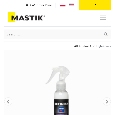
Customer Panel
All Products
Hybridwax