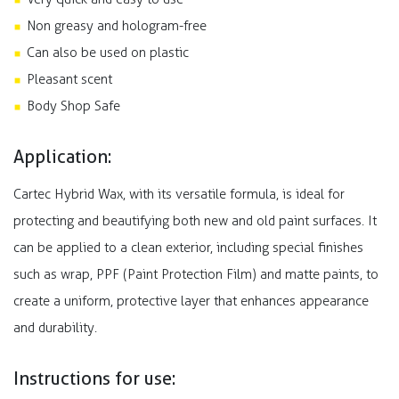
Non greasy and hologram-free
Can also be used on plastic
Pleasant scent
Body Shop Safe
Application:
Cartec Hybrid Wax, with its versatile formula, is ideal for
protecting and beautifying both new and old paint surfaces. It
can be applied to a clean exterior, including special finishes
such as wrap, PPF (Paint Protection Film) and matte paints, to
create a uniform, protective layer that enhances appearance
and durability.
Instructions for use: