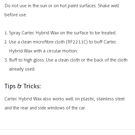
Do not use in the sun or on hot paint surfaces. Shake well
before use.
Spray Cartec Hybrid Wax on the surface to be treated.
Use a clean microfibre cloth (RF2211C) to buff Cartec
Hybrid Wax with a circular motion.
Buff to high gloss. Use a clean cloth or the back of the cloth
already used.
Tips & Tricks:
Cartec Hybrid Wax also works well on plastic, stainless steel
and the rear and side windows of the car.