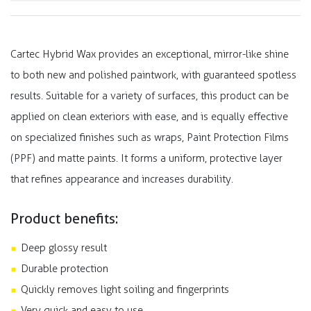
Cartec Hybrid Wax provides an exceptional, mirror-like shine
to both new and polished paintwork, with guaranteed spotless
results. Suitable for a variety of surfaces, this product can be
applied on clean exteriors with ease, and is equally effective
on specialized finishes such as wraps, Paint Protection Films
(PPF) and matte paints. It forms a uniform, protective layer
that refines appearance and increases durability.
Product benefits:
Deep glossy result
Durable protection
Quickly removes light soiling and fingerprints
Very quick and easy to use