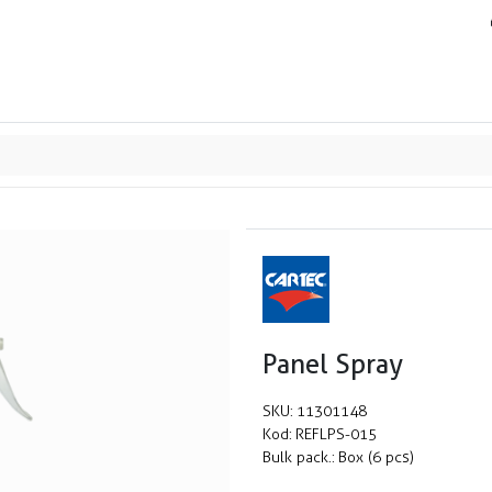
ands
Resource center
Service
About us
Collab
Panel Spray
SKU:
11301148
Kod:
REFLPS-015
Bulk pack.:
Box (6 pcs)