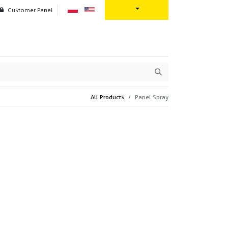
Customer Panel
oration
Contact us
All Products
Panel Spray