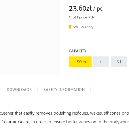
23.60
zł
/
pc.
Gross price [PLN]
Small quantity
CAPACITY
150 ml
1 L
5 L
DOWNLOADS
SAFETY INFORMATION
leaner that easily removes polishing residues, waxes, silicones or s
g Ceramic Guard, in order to ensure better adhesion to the bodywork 