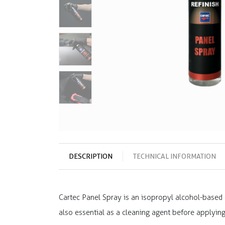
DESCRIPTION
TECHNICAL INFORMATION
Cartec Panel Spray is an isopropyl alcohol-based c
also essential as a cleaning agent before applyin