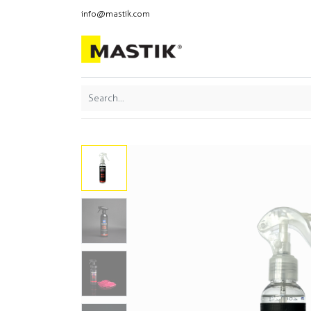
info@mastik.com
Products
Our br
Featured
Sort By: