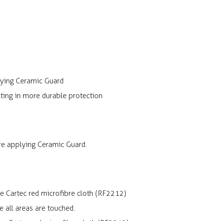
lying Ceramic Guard
ting in more durable protection
ore applying Ceramic Guard.
he Cartec red microfibre cloth (RF2212)
e all areas are touched.