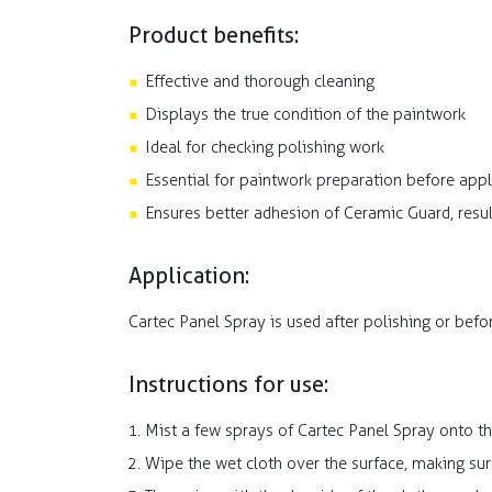
Product benefits:
Effective and thorough cleaning
Displays the true condition of the paintwork
Ideal for checking polishing work
Essential for paintwork preparation before app
Ensures better adhesion of Ceramic Guard, resul
Application:
Cartec Panel Spray is used after polishing or bef
Instructions for use:
Mist a few sprays of Cartec Panel Spray onto t
Wipe the wet cloth over the surface, making sur