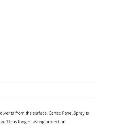
olvents from the surface. Cartec Panel Spray is
and thus longer-lasting protection.