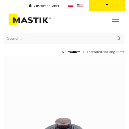
Customer Panel
All Products
Threaded Backing Plate