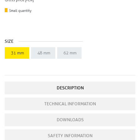
Gross price [PLN]
Small quantity
SIZE
31 mm
48 mm
62 mm
DESCRIPTION
TECHNICAL INFORMATION
DOWNLOADS
SAFETY INFORMATION