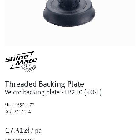
Threaded Backing Plate
Velcro backing plate - EB210 (RO-L)
SKU:
16301172
Kod:
31212-4
17.31
zł
/
pc.