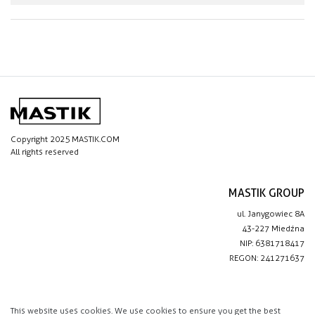
Copyright 2025 MASTIK.COM
All rights reserved
MASTIK GROUP
ul. Janygowiec 8A
43-227 Miedźna
NIP: 6381718417
REGON: 241271637
IMPORTANT LINKS
Privacy policy
This website uses cookies. We use cookies to ensure you get the best