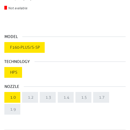
Not available
MODEL
F160-PLUS/S-SP
TECHNOLOGY
HPS
NOZZLE
1.0
1.2
1.3
1.4
1.5
1.7
1.9