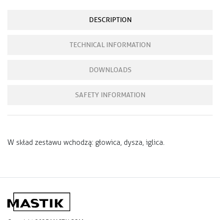
DESCRIPTION
TECHNICAL INFORMATION
DOWNLOADS
SAFETY INFORMATION
W skład zestawu wchodzą: głowica, dysza, iglica.