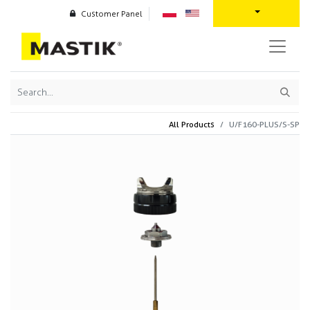
Customer Panel
All Products
U/F160-PLUS/S-SP