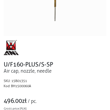
U/F160-PLUS/S-SP
Air cap, nozzle, needle
SKU:
15801351
Kod:
BH1500060A
496.00
zł
/
pc.
Gross price [PLN]