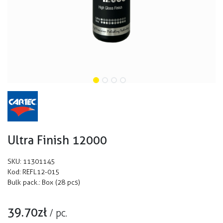
Ultra Finish 12000
SKU:
11301145
Kod:
REFL12-015
Bulk pack.:
Box (28 pcs)
39.70
zł
/
pc.