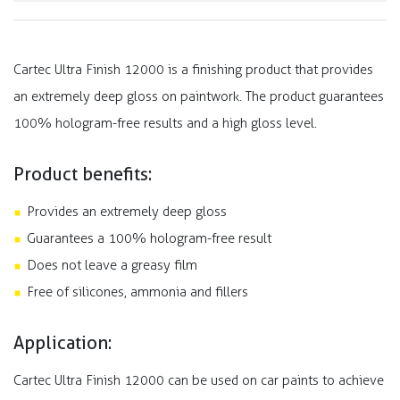
Cartec Ultra Finish 12000 is a finishing product that provides
an extremely deep gloss on paintwork. The product guarantees
100% hologram-free results and a high gloss level.
Product benefits:
Provides an extremely deep gloss
Guarantees a 100% hologram-free result
Does not leave a greasy film
Free of silicones, ammonia and fillers
Application:
Cartec Ultra Finish 12000 can be used on car paints to achieve