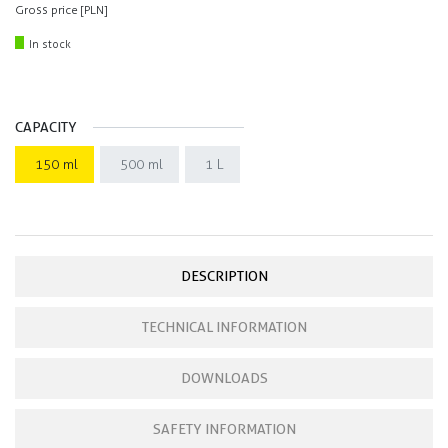
Gross price [PLN]
In stock
CAPACITY
150 ml
500 ml
1 L
DESCRIPTION
TECHNICAL INFORMATION
DOWNLOADS
SAFETY INFORMATION