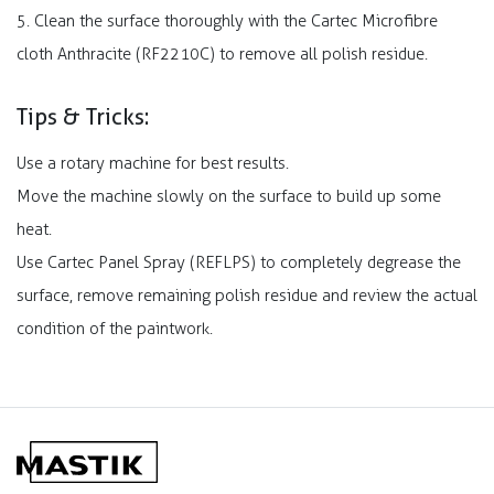
5. Clean the surface thoroughly with the Cartec Microfibre
cloth Anthracite (RF2210C) to remove all polish residue.
Tips & Tricks:
Use a rotary machine for best results.
Move the machine slowly on the surface to build up some
heat.
Use Cartec Panel Spray (REFLPS) to completely degrease the
surface, remove remaining polish residue and review the actual
condition of the paintwork.