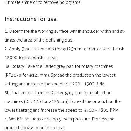
ultimate shine or to remove holograms.
Instructions for use:
1. Determine the working surface within shoulder width and six
times the area of the polishing pad.
2. Apply 3 pea-sized dots (for ⌀125mm) of Cartec Ultra Finish
12000 to the polishing pad.
3a. Rotary: Take the Cartec grey pad for rotary machines
(RF2170 for ⌀125mm). Spread the product on the lowest
setting and increase the speed to 1200 - 1500 RPM.
3b.Dual action: Take the Cartec grey pad for dual action
machines (RF2176 for ⌀125mm). Spread the product on the
lowest setting and increase the speed to 3500 - 4800 RPM.
4. Work in sections and apply even pressure. Process the
product slowly to build up heat.