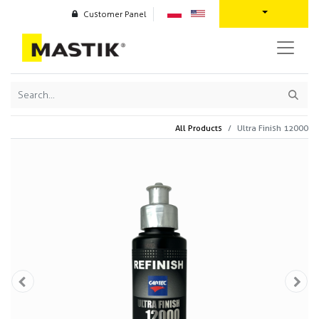
Customer Panel
All Products
Ultra Finish 12000